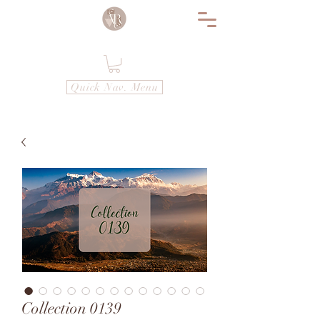
Quick Nav. Menu
Collection 0139