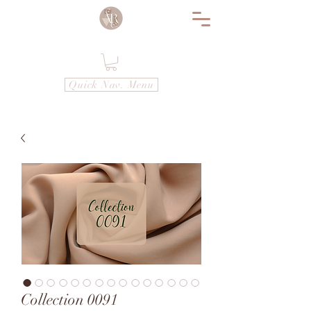
Quick Nav. Menu
Collection 0091