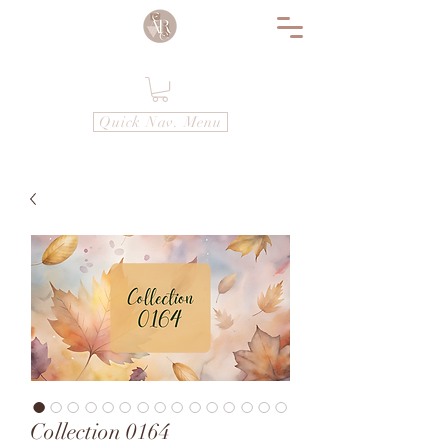
Quick Nav. Menu
Collection 0164