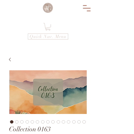
Quick Nav. Menu
Collection 0163